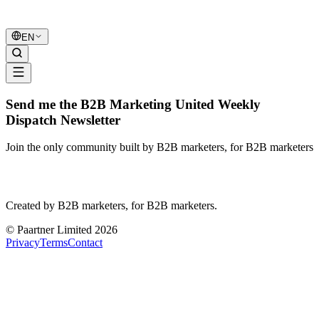
B2B Marketing
United
EN
Send me the B2B Marketing United Weekly
Dispatch Newsletter
Join the only community built by B2B marketers, for B2B marketers
B2B Marketing
United
Created by B2B marketers, for B2B marketers.
© Paartner Limited 2026
Privacy
Terms
Contact