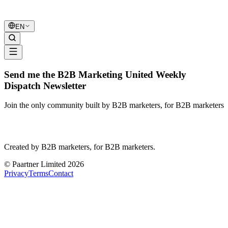
B2B Marketing
United
EN
Send me the B2B Marketing United Weekly
Dispatch Newsletter
Join the only community built by B2B marketers, for B2B marketers
B2B Marketing
United
Created by B2B marketers, for B2B marketers.
© Paartner Limited 2026
Privacy
Terms
Contact