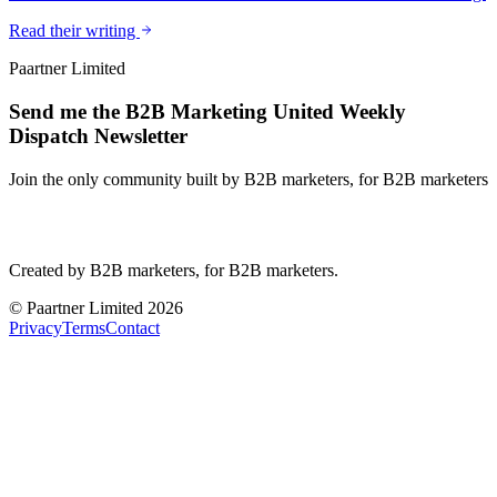
Read their writing
Paartner Limited
Send me the B2B Marketing United Weekly
Dispatch Newsletter
Join the only community built by B2B marketers, for B2B marketers
B2B Marketing
United
Created by B2B marketers, for B2B marketers.
© Paartner Limited 2026
Privacy
Terms
Contact