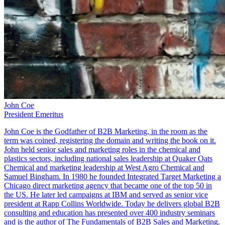
John Coe
President Emeritus
John Coe is the Godfather of B2B Marketing, in the room as the
term was coined, registering the domain and writing the book on it.
John held senior sales and marketing roles in the chemical and
plastics sectors, including national sales leadership at Quaker Oats
Chemical and marketing leadership at West Agro Chemical and
Samuel Bingham. In 1980 he founded Integrated Target Marketing a
Chicago direct marketing agency that became one of the top 50 in
the US. He later led campaigns at IBM and served as senior vice
president at Rapp Collins Worldwide. Today he delivers global B2B
consulting and education has presented over 400 industry seminars
and is the author of The Fundamentals of B2B Sales and Marketing.