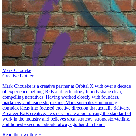
Mark Choueke
Creative Partner
Mark Choueke is a creative partner at Orbital X with over a decade
of experience helping B2B and technology brands shape clear,
compelling narratives. Having worked closely with founders,
marketers, and leadership teams, Mark specializes in turning
complex ideas into focused creative direction that actually delivers.
A career B2B creative, he’s passionate about raising the standard of
work in the industry and believes great strategy, strong storytelling,
and honest execution should always go hand in hand.
Read their writing