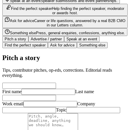
Speak at an event
Speaker submissions and event partnerships.
Find the perfect speaker
Help finding the perfect speaker, moderator
or awards host.
Ask for advice
Career or life questions, answered by a real B2B CMO
in our Letters column.
Something else
Press, general enquiries, confessions, anything else.
Pitch a story
Advertise / partner
Speak at an event
Find the perfect speaker
Ask for advice
Something else
Pitch a story
Tips, contributor pitches, op-eds, corrections. Editorial reads
everything.
First name
Last name
Work email
Company
Topic