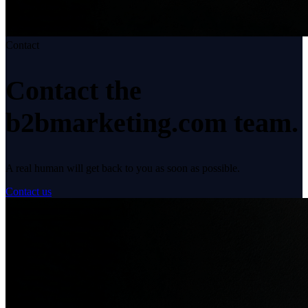
Contact
Contact the
b2bmarketing.com
team.
A real human will get back to you as soon as possible.
Contact us