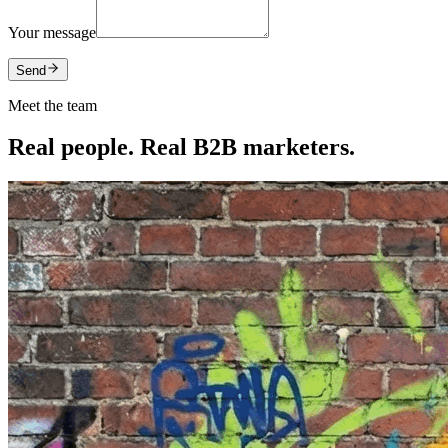
Your message
Send
Meet the team
Real people. Real B2B marketers.