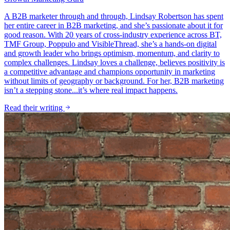
A B2B marketer through and through, Lindsay Robertson has spent
her entire career in B2B marketing, and she’s passionate about it for
good reason. With 20 years of cross-industry experience across BT,
TMF Group, Poppulo and VisibleThread, she’s a hands-on digital
and growth leader who brings optimism, momentum, and clarity to
complex challenges. Lindsay loves a challenge, believes positivity is
a competitive advantage and champions opportunity in marketing
without limits of geography or background. For her, B2B marketing
isn’t a stepping stone...it’s where real impact happens.
Read their writing