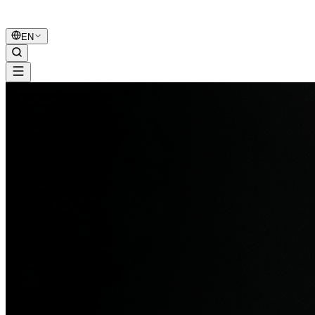
B2B Marketing
United
EN