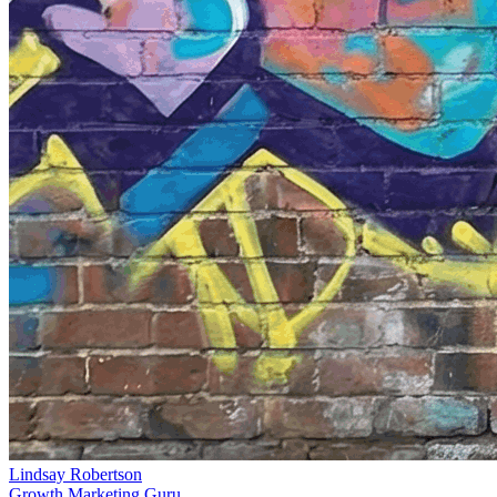
Lindsay Robertson
Growth Marketing Guru