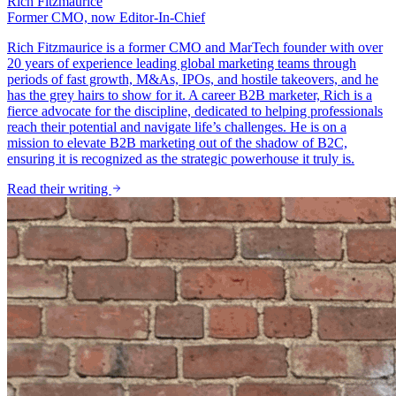
Rich Fitzmaurice
Former CMO, now Editor-In-Chief
Rich Fitzmaurice is a former CMO and MarTech founder with over
20 years of experience leading global marketing teams through
periods of fast growth, M&As, IPOs, and hostile takeovers, and he
has the grey hairs to show for it. A career B2B marketer, Rich is a
fierce advocate for the discipline, dedicated to helping professionals
reach their potential and navigate life’s challenges. He is on a
mission to elevate B2B marketing out of the shadow of B2C,
ensuring it is recognized as the strategic powerhouse it truly is.
Read their writing