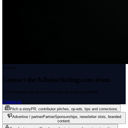
Contact
Contact the b2bmarketing.com
team.
A real human will get back to you as soon as possible.
Contact us
Pitch a story
PR, contributor pitches, op-eds, tips and corrections.
Advertise / partner
Partner
Sponsorships, newsletter slots, branded
content.