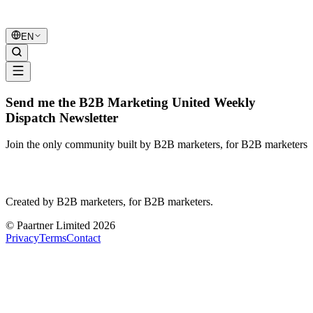
B2B Marketing
United
EN
Send me the B2B Marketing United Weekly
Dispatch Newsletter
Join the only community built by B2B marketers, for B2B marketers
B2B Marketing
United
Created by B2B marketers, for B2B marketers.
© Paartner Limited 2026
Privacy
Terms
Contact