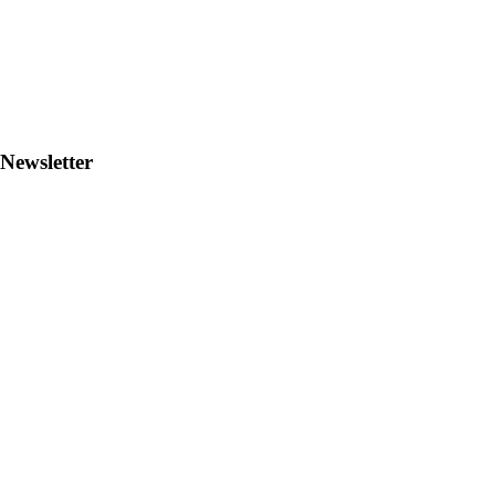
Newsletter