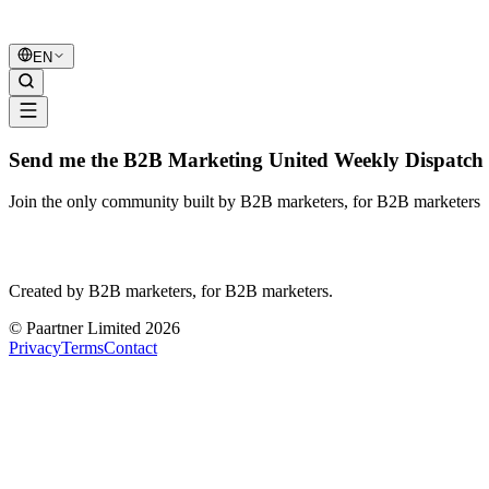
B2B Marketing
United
EN
Send me the B2B Marketing United Weekly Dispatch 
Join the only community built by B2B marketers, for B2B marketers
B2B Marketing
United
Created by B2B marketers, for B2B marketers.
© Paartner Limited 2026
Privacy
Terms
Contact