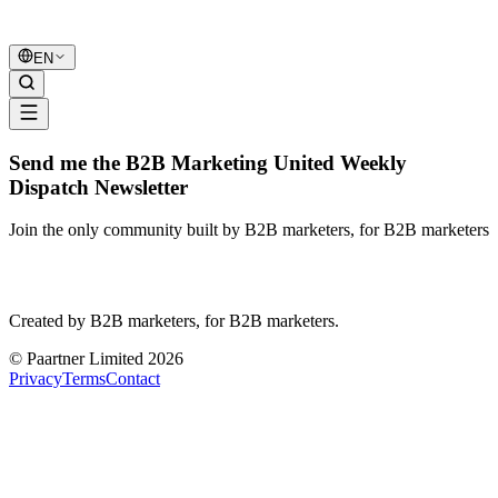
B2B Marketing
United
EN
Send me the B2B Marketing United Weekly
Dispatch Newsletter
Join the only community built by B2B marketers, for B2B marketers
B2B Marketing
United
Created by B2B marketers, for B2B marketers.
© Paartner Limited 2026
Privacy
Terms
Contact