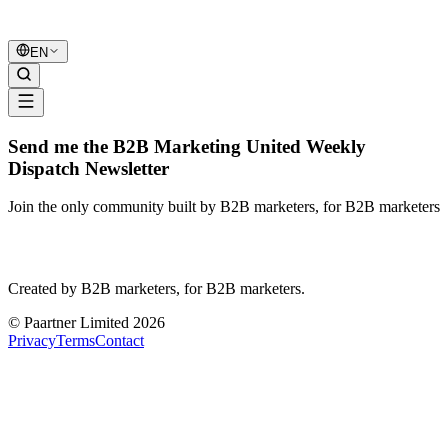
B2B Marketing
United
EN
Send me the B2B Marketing United Weekly
Dispatch Newsletter
Join the only community built by B2B marketers, for B2B marketers
B2B Marketing
United
Created by B2B marketers, for B2B marketers.
© Paartner Limited 2026
Privacy
Terms
Contact