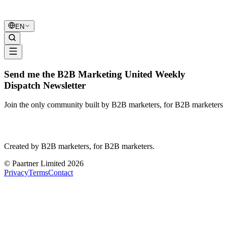
B2B Marketing
United
EN
Send me the B2B Marketing United Weekly
Dispatch Newsletter
Join the only community built by B2B marketers, for B2B marketers
B2B Marketing
United
Created by B2B marketers, for B2B marketers.
© Paartner Limited 2026
Privacy
Terms
Contact