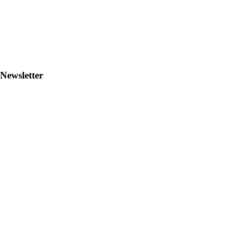
Newsletter