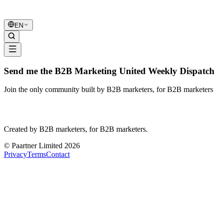
B2B Marketing
United
EN
Send me the B2B Marketing United Weekly Dispatch 
Join the only community built by B2B marketers, for B2B marketers
B2B Marketing
United
Created by B2B marketers, for B2B marketers.
© Paartner Limited 2026
Privacy
Terms
Contact