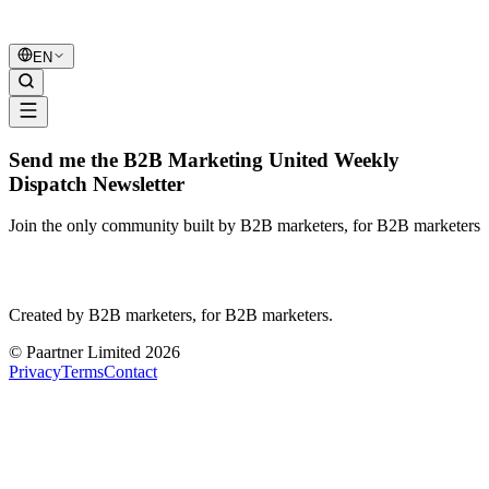
B2B Marketing
United
EN
Send me the B2B Marketing United Weekly
Dispatch Newsletter
Join the only community built by B2B marketers, for B2B marketers
B2B Marketing
United
Created by B2B marketers, for B2B marketers.
© Paartner Limited 2026
Privacy
Terms
Contact