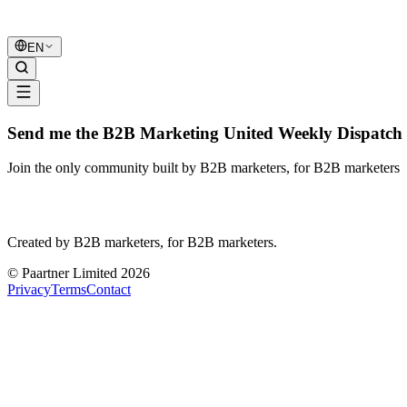
B2B Marketing
United
EN
Send me the B2B Marketing United Weekly Dispatch 
Join the only community built by B2B marketers, for B2B marketers
B2B Marketing
United
Created by B2B marketers, for B2B marketers.
© Paartner Limited 2026
Privacy
Terms
Contact