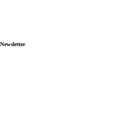
Newsletter