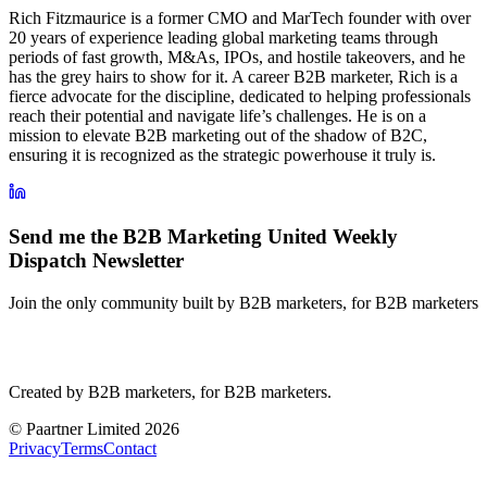
Rich Fitzmaurice is a former CMO and MarTech founder with over
20 years of experience leading global marketing teams through
periods of fast growth, M&As, IPOs, and hostile takeovers, and he
has the grey hairs to show for it. A career B2B marketer, Rich is a
fierce advocate for the discipline, dedicated to helping professionals
reach their potential and navigate life’s challenges. He is on a
mission to elevate B2B marketing out of the shadow of B2C,
ensuring it is recognized as the strategic powerhouse it truly is.
Send me the B2B Marketing United Weekly
Dispatch Newsletter
Join the only community built by B2B marketers, for B2B marketers
B2B Marketing
United
Created by B2B marketers, for B2B marketers.
© Paartner Limited 2026
Privacy
Terms
Contact