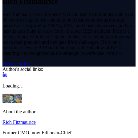
Rich Fitzmaurice
Rich Fitzmaurice is a former CMO and MarTech founder with over
20 years of experience leading global marketing teams through
periods of fast growth, M&As, IPOs, and hostile takeovers, and he
has the grey hairs to show for it. A career B2B marketer, Rich is a
fierce advocate for the discipline, dedicated to helping professionals
reach their potential and navigate life’s challenges. He is on a
mission to elevate B2B marketing out of the shadow of B2C,
ensuring it is recognized as the strategic powerhouse it truly is.
Browse articles
Author's social links:
Loading…
About the author
Rich Fitzmaurice
Former CMO, now Editor-In-Chief