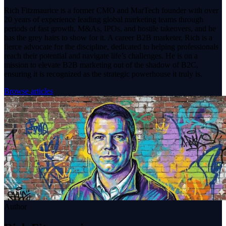
Rich Fitzmaurice is a former CMO and MarTech founder with over
20 years of experience leading global marketing teams through
periods of fast growth, M&As, IPOs, and hostile takeovers, and he
has the grey hairs to show for it. A career B2B marketer, Rich is a
fierce advocate for the discipline, dedicated to helping professionals
reach their potential and navigate life’s challenges. He is on a
mission to elevate B2B marketing out of the shadow of B2C,
ensuring it is recognized as the strategic powerhouse it truly is.
Browse articles
Author