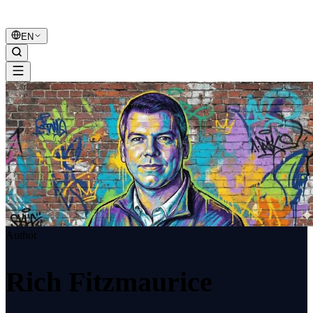
B2B Marketing
United
EN
Author
Rich Fitzmaurice