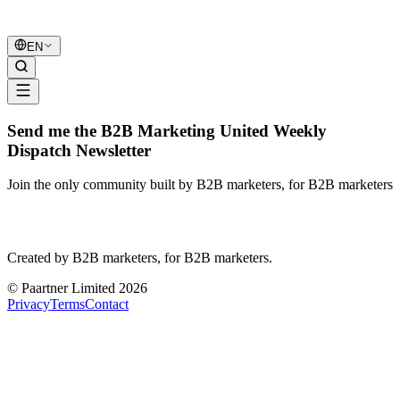
B2B Marketing
United
EN
Send me the B2B Marketing United Weekly
Dispatch Newsletter
Join the only community built by B2B marketers, for B2B marketers
B2B Marketing
United
Created by B2B marketers, for B2B marketers.
© Paartner Limited 2026
Privacy
Terms
Contact