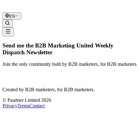
B2B Marketing
United
EN
Send me the B2B Marketing United Weekly
Dispatch Newsletter
Join the only community built by B2B marketers, for B2B marketers
B2B Marketing
United
Created by B2B marketers, for B2B marketers.
© Paartner Limited 2026
Privacy
Terms
Contact