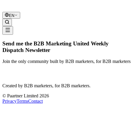
B2B Marketing
United
EN
Send me the B2B Marketing United Weekly
Dispatch Newsletter
Join the only community built by B2B marketers, for B2B marketers
B2B Marketing
United
Created by B2B marketers, for B2B marketers.
© Paartner Limited 2026
Privacy
Terms
Contact