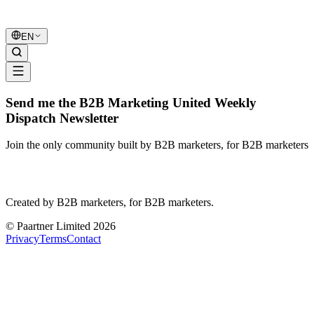
B2B Marketing
United
EN
Send me the B2B Marketing United Weekly
Dispatch Newsletter
Join the only community built by B2B marketers, for B2B marketers
B2B Marketing
United
Created by B2B marketers, for B2B marketers.
© Paartner Limited 2026
Privacy
Terms
Contact