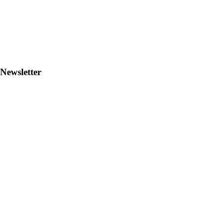
Newsletter