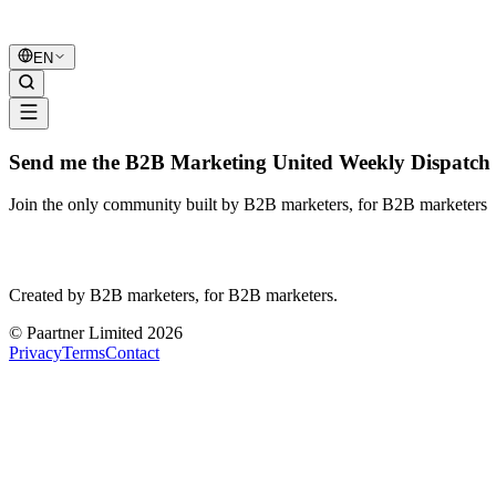
B2B Marketing
United
EN
Send me the B2B Marketing United Weekly Dispatch 
Join the only community built by B2B marketers, for B2B marketers
B2B Marketing
United
Created by B2B marketers, for B2B marketers.
© Paartner Limited 2026
Privacy
Terms
Contact