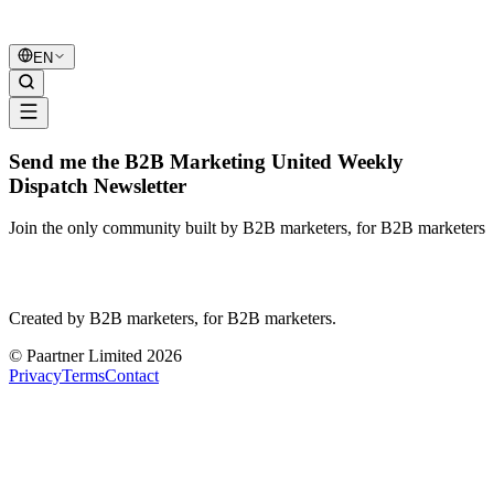
B2B Marketing
United
EN
Send me the B2B Marketing United Weekly
Dispatch Newsletter
Join the only community built by B2B marketers, for B2B marketers
B2B Marketing
United
Created by B2B marketers, for B2B marketers.
© Paartner Limited 2026
Privacy
Terms
Contact