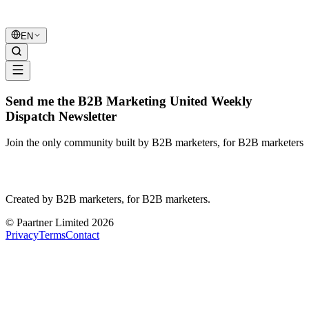
B2B Marketing
United
EN
Send me the B2B Marketing United Weekly
Dispatch Newsletter
Join the only community built by B2B marketers, for B2B marketers
B2B Marketing
United
Created by B2B marketers, for B2B marketers.
© Paartner Limited 2026
Privacy
Terms
Contact