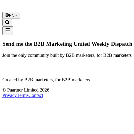
B2B Marketing
United
EN
Send me the B2B Marketing United Weekly Dispatch 
Join the only community built by B2B marketers, for B2B marketers
B2B Marketing
United
Created by B2B marketers, for B2B marketers.
© Paartner Limited 2026
Privacy
Terms
Contact