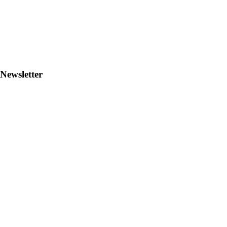
Newsletter